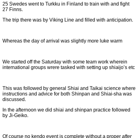
25 Swedes went to Turkku in Finland to train with and fight
27 Finns.
The trip there was by Viking Line and filled with anticipation.
Whereas the day of arrival was slightly more luke warm
We started off the Saturday with some team work wherein
international groups wrere tasked with setting up shiaijo’s etc
This was followed by general Shiai and Taikai science where
instructions and advice for both Shinpan and Shiai-sha was
discussed.
In the afternoon we did shiai and shinpan practice followed
by Ji-Geiko.
Of course no kendo event is complete without a proper
after