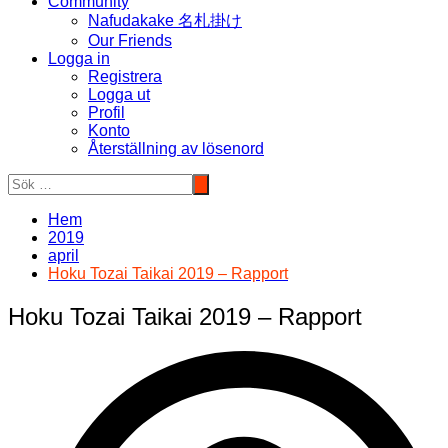
Community
Nafudakake 名札掛け
Our Friends
Logga in
Registrera
Logga ut
Profil
Konto
Återställning av lösenord
Hem
2019
april
Hoku Tozai Taikai 2019 – Rapport
Hoku Tozai Taikai 2019 – Rapport