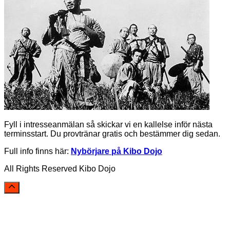
Fyll i intresseanmälan så skickar vi en kallelse inför nästa
terminsstart. Du provtränar gratis och bestämmer dig sedan.
Full info finns här:
Nybörjare på Kibo Dojo
All Rights Reserved Kibo Dojo