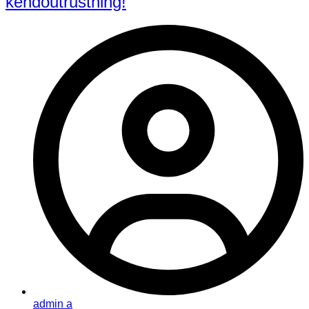
kendoutrustning!
admin a