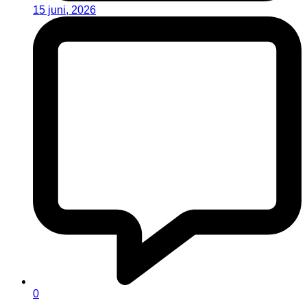
15 juni, 2026
0