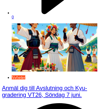
0
Nyheter
Anmäl dig till Avslutning och Kyu-
gradering VT26, Söndag 7 juni.