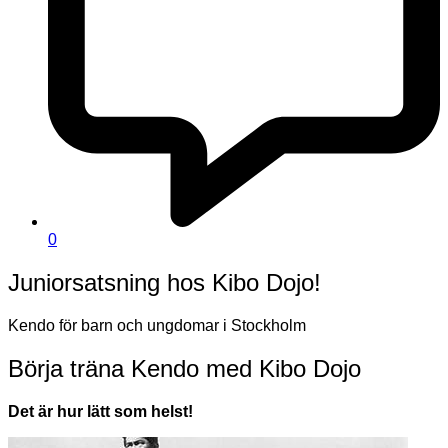
0
Juniorsatsning hos Kibo Dojo!
Kendo för barn och ungdomar i Stockholm
Börja träna Kendo med Kibo Dojo
Det är hur lätt som helst!