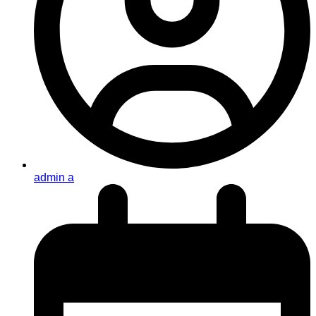
admin a