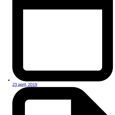
23 april, 2019