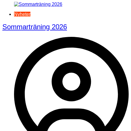
Nyheter
Sommarträning 2026