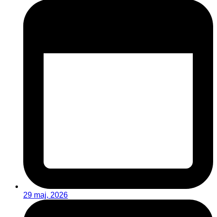
29 maj, 2026