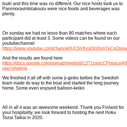
tsuki
and this time was no different. Our nice hosts took us to
Panimoravintolakoulu were nice foods and beverages was
plenty.
On sunday we had no lesss than 80 matches where each
participant did at least 3. Some videos can be found on our
youtubechannel
https://www.youtube.com/channel/UCbVKmiSh0sm7yCgOso
And the results are found here
https://docs.google.com/spreadsheets/d/1371oxpcCPppsce
usp=sharing
We finished it all off with some ji-geiko before the Swedish
team made its way to the boat and started the long journey
home. Some even enjoyed balloon-keiko
All in all it was an awesome weekend. Thank you Finland for
your hospitality, we look forward to hosting the next Hoku
Tozai Taikai in 2020.