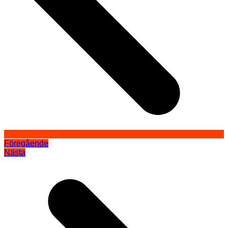
Föregående
Nästa