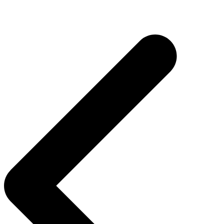
Inläggsnavigering