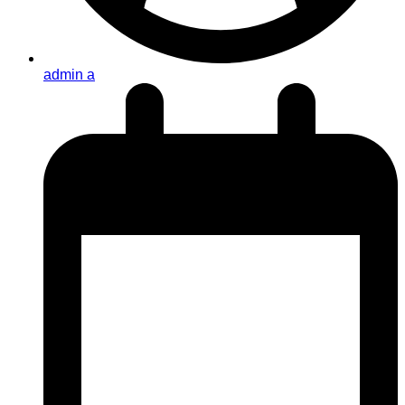
admin a