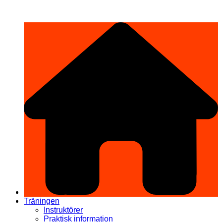
Hoppa
希望道場 Kibō Dōjō
till
innehåll
Träningen
Instruktörer
Praktisk information