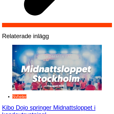
Relaterade inlägg
Nyheter
Kibo Dojo springer Midnattsloppet i