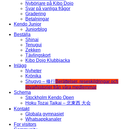
Nybörjare på Kibo Dojo
Svar på vanliga frågor
Gradering
Betalningar
Kendo Junior
Juniorblog
Beställa
Shinai
Tenugui
Zekken
Tävlingskort
Kibo Dojo Klubbjacka
Inlägg
Nyheter
Krönika
Shugyo – 修行
Berättelser, reseskildringar och
rövarhistorier från våra medlemmar
Schema
Stockholm Kendo Open
Hoku Tozai Taikai – 北東西 大会
Kontakt
Globala gymnasiet
Whatsappkanaler
For visitors