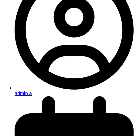
admin a