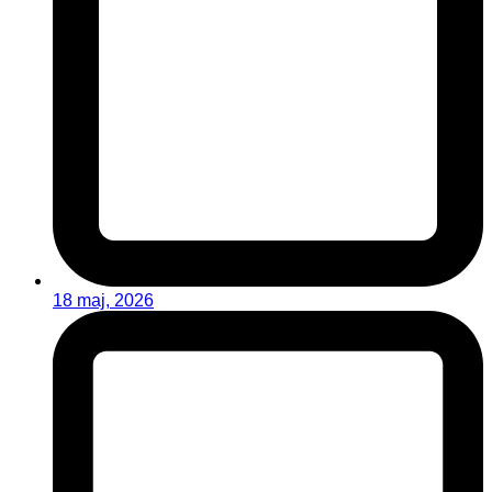
18 maj, 2026