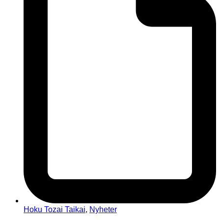
Hoku Tozai Taikai
,
Nyheter