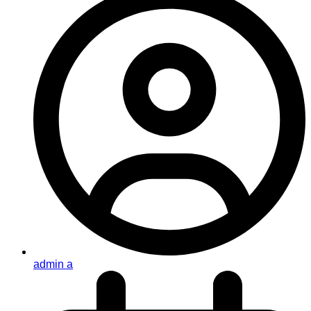
admin a