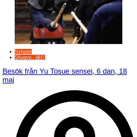
Nyheter
Shugyo - 修行
Besök från Yu Tosue sensei, 6 dan, 18
maj