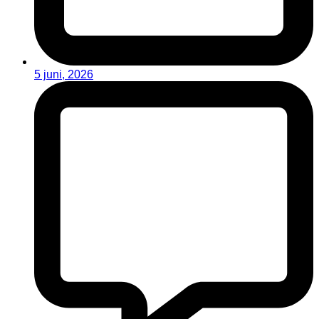
5 juni, 2026